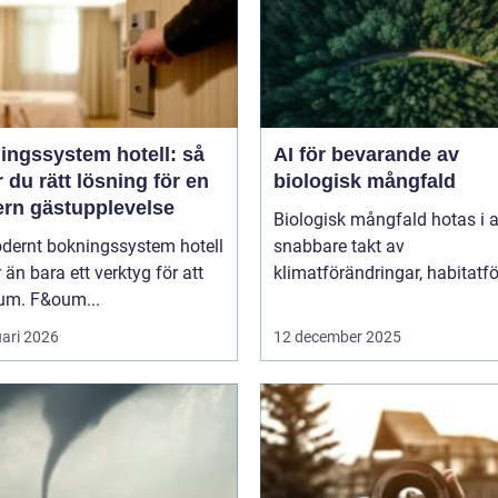
ingssystem hotell: så
AI för bevarande av
r du rätt lösning för en
biologisk mångfald
rn gästupplevelse
Biologisk mångfald hotas i a
odernt bokningssystem hotell
snabbare takt av
 än bara ett verktyg för att
klimatförändringar, habitatför
rum. F&oum...
uari 2026
12 december 2025