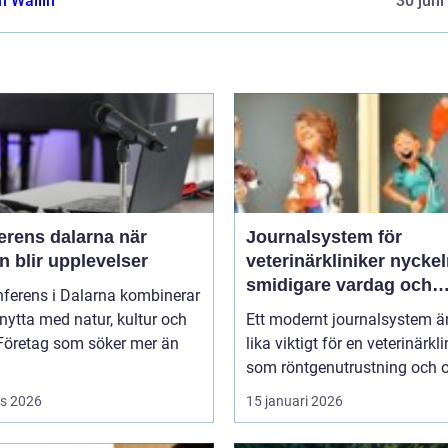
 Wallin
30 juni
rens dalarna när
Journalsystem för
 blir upplevelser
veterinärkliniker nyckeln till
smidigare vardag och
nferens i Dalarna kombinerar
säkrare vård
nytta med natur, kultur och
Ett modernt journalsystem ä
 Företag som söker mer än
lika viktigt för en veterinärkli
som röntgenutrustning och op
s 2026
15 januari 2026