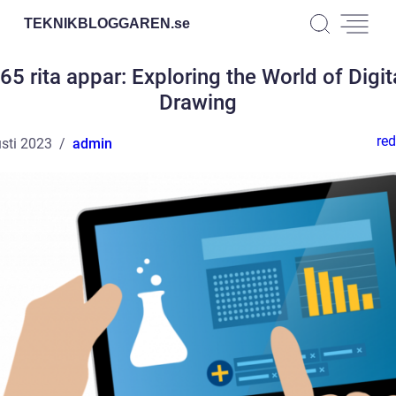
TEKNIKBLOGGAREN.
se
65 rita appar: Exploring the World of Digit
Drawing
red
sti 2023
admin