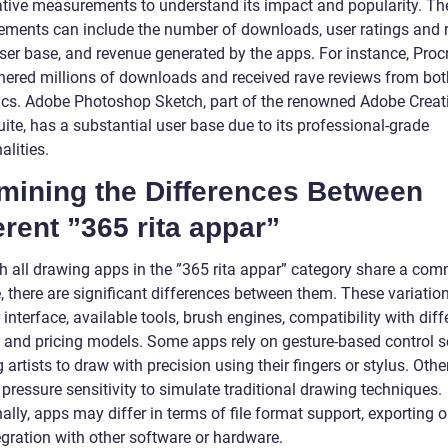
ative measurements to understand its impact and popularity. Th
ments can include the number of downloads, user ratings and 
user base, and revenue generated by the apps. For instance, Proc
nered millions of downloads and received rave reviews from both
tics. Adobe Photoshop Sketch, part of the renowned Adobe Creat
ite, has a substantial user base due to its professional-grade
alities.
mining the Differences Between
erent ”365 rita appar”
h all drawing apps in the ”365 rita appar” category share a co
 there are significant differences between them. These variations
 interface, available tools, brush engines, compatibility with diff
, and pricing models. Some apps rely on gesture-based control 
 artists to draw with precision using their fingers or stylus. Othe
pressure sensitivity to simulate traditional drawing techniques.
ally, apps may differ in terms of file format support, exporting o
egration with other software or hardware.