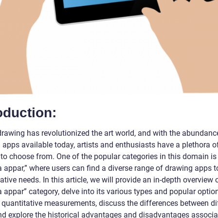
oduction:
 drawing has revolutionized the art world, and with the abundanc
 apps available today, artists and enthusiasts have a plethora o
 to choose from. One of the popular categories in this domain is
a appar,” where users can find a diverse range of drawing apps to 
eative needs. In this article, we will provide an in-depth overview 
a appar” category, delve into its various types and popular optio
 quantitative measurements, discuss the differences between di
nd explore the historical advantages and disadvantages associa