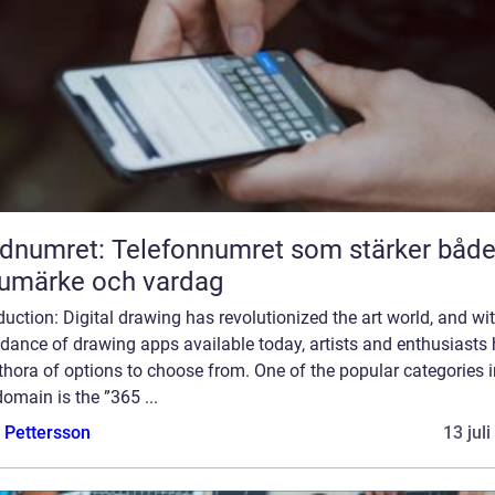
dnumret: Telefonnumret som stärker båd
umärke och vardag
duction: Digital drawing has revolutionized the art world, and wi
dance of drawing apps available today, artists and enthusiasts
thora of options to choose from. One of the popular categories i
domain is the ”365 ...
e Pettersson
13 jul