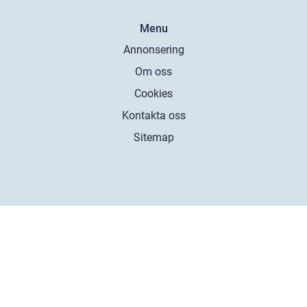
Menu
Annonsering
Om oss
Cookies
Kontakta oss
Sitemap