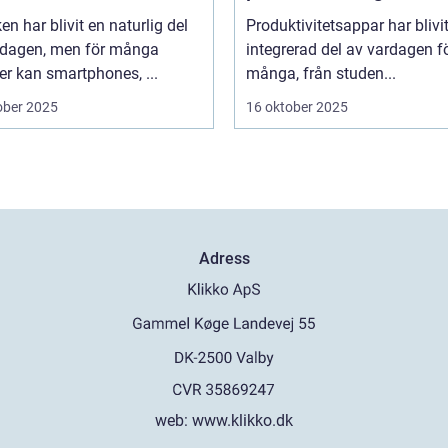
en har blivit en naturlig del
Produktivitetsappar har blivi
rdagen, men för många
integrerad del av vardagen f
er kan smartphones, ...
många, från studen...
ober 2025
16 oktober 2025
Adress
web:
www.klikko.dk