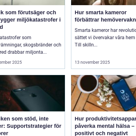
ik som förutsäger och
Hur smarta kameror
ygger miljökatastrofer i
förbättrar hemövervakn
id
Smarta kameror har revoluti
katastrofer som
sättet vi övervakar våra hem
vämningar, skogsbränder och
Till skilln...
red drabbar miljonta...
ember 2025
13 november 2025
iken som stöd, inte
Hur produktivitetsappa
r: Supportstrategier för
påverka mental hälsa –
orer
positivt och negativt