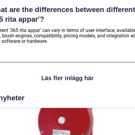
t are the differences between differen
5 rita appar'?
rent '365 rita appar' can vary in terms of user interface, availabl
, brush engines, compatibility, pricing models, and integration w
r software or hardware.
Läs fler inlägg här
 nyheter