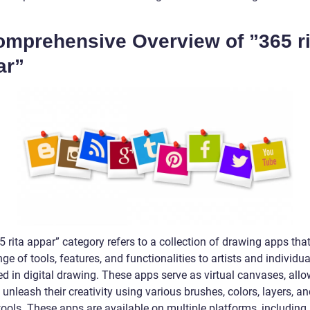
omprehensive Overview of ”365 ri
ar”
 rita appar” category refers to a collection of drawing apps that
ge of tools, features, and functionalities to artists and individua
ed in digital drawing. These apps serve as virtual canvases, all
 unleash their creativity using various brushes, colors, layers, an
tools. These apps are available on multiple platforms, including