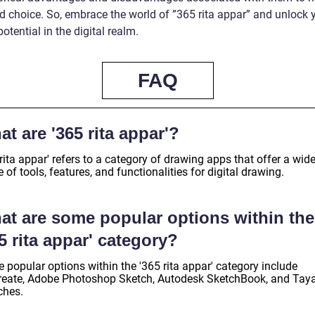
d choice. So, embrace the world of ”365 rita appar” and unlock 
 potential in the digital realm.
FAQ
t are '365 rita appar'?
rita appar' refers to a category of drawing apps that offer a wid
 of tools, features, and functionalities for digital drawing.
at are some popular options within the
5 rita appar' category?
 popular options within the '365 rita appar' category include
reate, Adobe Photoshop Sketch, Autodesk SketchBook, and Tay
ches.