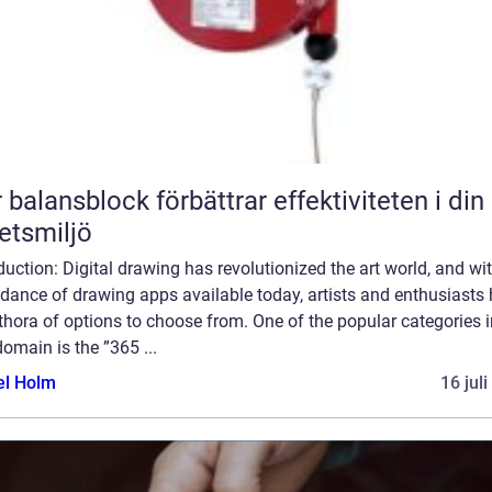
 balansblock förbättrar effektiviteten i din
etsmiljö
duction: Digital drawing has revolutionized the art world, and wi
dance of drawing apps available today, artists and enthusiasts
thora of options to choose from. One of the popular categories i
domain is the ”365 ...
el Holm
16 jul