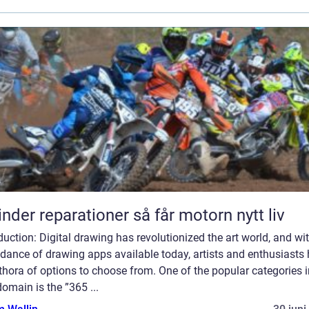
Cylinder reparationer så får motorn nytt liv
duction: Digital drawing has revolutionized the art world, and wi
dance of drawing apps available today, artists and enthusiasts
thora of options to choose from. One of the popular categories i
domain is the ”365 ...