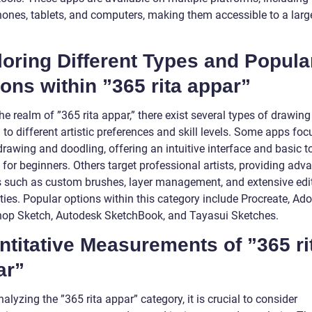
ones, tablets, and computers, making them accessible to a larg
oring Different Types and Popula
ons within ”365 rita appar”
he realm of ”365 rita appar,” there exist several types of drawin
 to different artistic preferences and skill levels. Some apps foc
rawing and doodling, offering an intuitive interface and basic t
 for beginners. Others target professional artists, providing adv
s such as custom brushes, layer management, and extensive edi
ties. Popular options within this category include Procreate, Ad
op Sketch, Autodesk SketchBook, and Tayasui Sketches.
titative Measurements of ”365 ri
ar”
lyzing the ”365 rita appar” category, it is crucial to consider