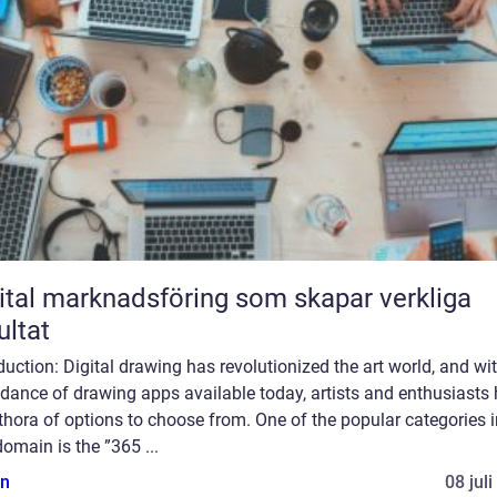
ital marknadsföring som skapar verkliga
ultat
duction: Digital drawing has revolutionized the art world, and wi
dance of drawing apps available today, artists and enthusiasts
thora of options to choose from. One of the popular categories i
domain is the ”365 ...
n
08 jul