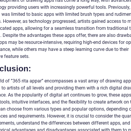
elopment of drawing apps has come a long way, with advancem
gy providing users with increasingly powerful tools. Previously, 
 was limited to basic apps with limited brush types and rudime
s. However, as technology progressed, artists gained access to 
cated apps, allowing for a seamless transition from traditional t
. Despite the advantages these apps offer, there are also drawb
ps may be resource-intensive, requiring high-end devices for op
ance, while others may have a steep learning curve due to their
e feature sets.
clusion:
ld of ”365 rita appar” encompasses a vast array of drawing app
 to artists of all levels and providing them with a rich digital dr
ce. As the popularity of digital art continues to grow, these apps
tools, intuitive interfaces, and the flexibility to create artwork on 
 can choose from various types and popular options, depending o
ces and requirements. However, it is crucial to consider the quan
ments, understand the differences between different apps, and
torical advantages and disadvantages associated with them to 