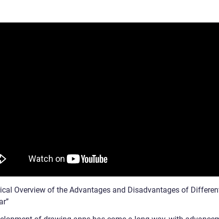
rical Overview of the Advantages and Disadvantages of Differen
ar”