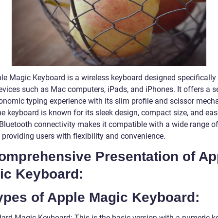
le Magic Keyboard is a wireless keyboard designed specifically 
evices such as Mac computers, iPads, and iPhones. It offers a 
onomic typing experience with its slim profile and scissor mec
he keyboard is known for its sleek design, compact size, and eas
s Bluetooth connectivity makes it compatible with a wide range o
 providing users with flexibility and convenience.
Comprehensive Presentation of Ap
ic Keyboard:
Types of Apple Magic Keyboard:
dard Magic Keyboard: This is the basic version with a numeric 