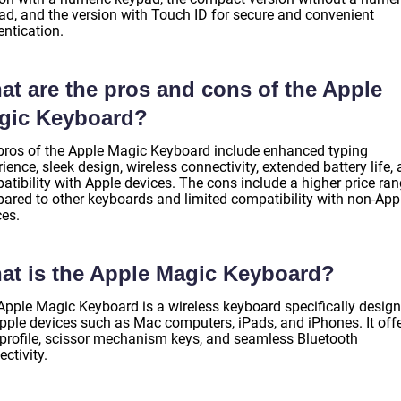
ad, and the version with Touch ID for secure and convenient
entication.
at are the pros and cons of the Apple
gic Keyboard?
pros of the Apple Magic Keyboard include enhanced typing
ience, sleek design, wireless connectivity, extended battery life,
atibility with Apple devices. The cons include a higher price ra
ared to other keyboards and limited compatibility with non-App
ces.
at is the Apple Magic Keyboard?
Apple Magic Keyboard is a wireless keyboard specifically desig
Apple devices such as Mac computers, iPads, and iPhones. It off
 profile, scissor mechanism keys, and seamless Bluetooth
ctivity.