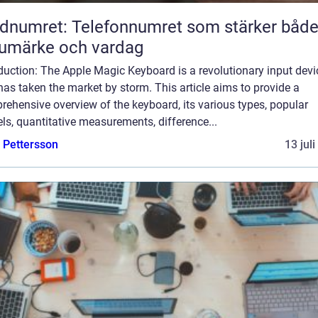
dnumret: Telefonnumret som stärker båd
umärke och vardag
duction: The Apple Magic Keyboard is a revolutionary input devi
has taken the market by storm. This article aims to provide a
ehensive overview of the keyboard, its various types, popular
s, quantitative measurements, difference...
e Pettersson
13 jul