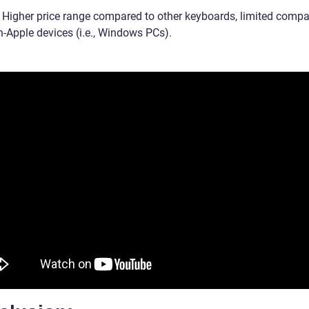
 Higher price range compared to other keyboards, limited compat
n-Apple devices (i.e., Windows PCs).