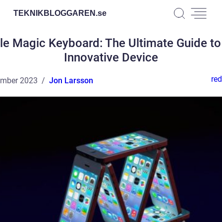
TEKNIKBLOGGAREN.
se
le Magic Keyboard: The Ultimate Guide to 
Innovative Device
red
ember 2023
Jon Larsson