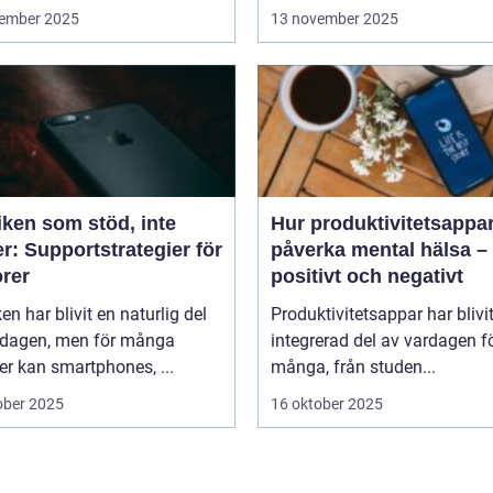
ember 2025
13 november 2025
iken som stöd, inte
Hur produktivitetsappa
r: Supportstrategier för
påverka mental hälsa –
orer
positivt och negativt
en har blivit en naturlig del
Produktivitetsappar har blivi
rdagen, men för många
integrerad del av vardagen f
er kan smartphones, ...
många, från studen...
ober 2025
16 oktober 2025