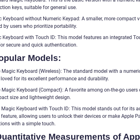
tion keys, suitable for general use.
c Keyboard without Numeric Keypad: A smaller, more compact v
d by users who prioritize portability.
c Keyboard with Touch ID: This model features an integrated To
for secure and quick authentication.
opular Models:
e Magic Keyboard (Wireless): The standard model with a numeri
loved for its excellent performance and durability.
e Magic Keyboard (Compact): A favorite among on-the-go users 
pact size and lightweight design.
e Magic Keyboard with Touch ID: This model stands out for its 
 feature, allowing users to unlock their devices or make Apple P
tions with a simple touch.
 Quantitative Measurements of App