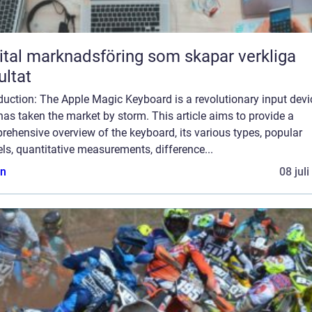
ital marknadsföring som skapar verkliga
ultat
duction: The Apple Magic Keyboard is a revolutionary input devi
has taken the market by storm. This article aims to provide a
ehensive overview of the keyboard, its various types, popular
s, quantitative measurements, difference...
n
08 jul