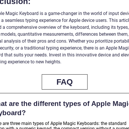
clusion:
le Magic Keyboard is a game-changer in the world of input devi
 a seamless typing experience for Apple device users. This artic
d a comprehensive overview of the keyboard, including its types,
 models, quantitative measurements, differences between them,
al analysis of their pros and cons. Whether you prioritize portabil
curity, or a traditional typing experience, there is an Apple Mag
 that suits your needs. Invest in this innovative device and ele
ping experience to new heights.
FAQ
t are the different types of Apple Magi
yboard?
e are three main types of Apple Magic Keyboards: the standard
ion with a numeric keypad, the compact version without a numer