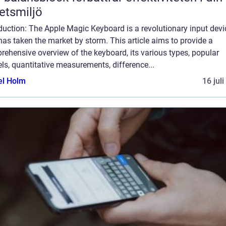
etsmiljö
duction: The Apple Magic Keyboard is a revolutionary input devi
has taken the market by storm. This article aims to provide a
ehensive overview of the keyboard, its various types, popular
s, quantitative measurements, difference...
el Holm
16 jul