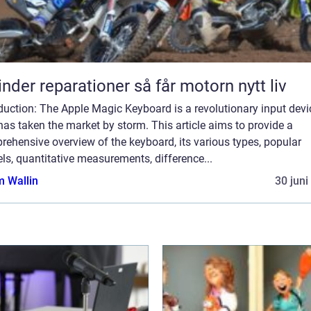
Cylinder reparationer så får motorn nytt liv
duction: The Apple Magic Keyboard is a revolutionary input devi
has taken the market by storm. This article aims to provide a
ehensive overview of the keyboard, its various types, popular
s, quantitative measurements, difference...
 Wallin
30 juni