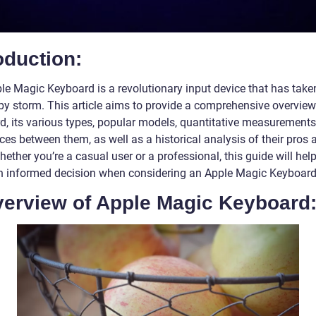
oduction:
le Magic Keyboard is a revolutionary input device that has take
by storm. This article aims to provide a comprehensive overview
d, its various types, popular models, quantitative measurements
ces between them, as well as a historical analysis of their pros 
ether you’re a casual user or a professional, this guide will hel
 informed decision when considering an Apple Magic Keyboard
Overview of Apple Magic Keyboard