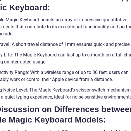
ic Keyboard:
le Magic Keyboard boasts an array of impressive quantitative
ments that contribute to its exceptional functionality and perf
nclude:
ravel: A short travel distance of 1mm ensures quick and precise 
ry Life: The Magic Keyboard can last up to a month on a full cha
ng uninterrupted usage.
tivity Range: With a wireless range of up to 30 feet, users can
ably work or control their Apple device from a distance.
g Noise Level: The Magic Keyboard’s scissor-switch mechanism
a quiet typing experience, ideal for noise-sensitive environment
Discussion on Differences betwee
le Magic Keyboard Models: