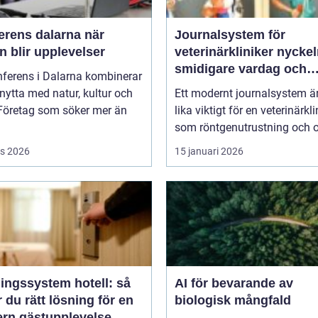
rens dalarna när
Journalsystem för
 blir upplevelser
veterinärkliniker nyckeln till
smidigare vardag och
nferens i Dalarna kombinerar
säkrare vård
nytta med natur, kultur och
Ett modernt journalsystem ä
 Företag som söker mer än
lika viktigt för en veterinärkli
som röntgenutrustning och op
s 2026
15 januari 2026
ingssystem hotell: så
AI för bevarande av
r du rätt lösning för en
biologisk mångfald
rn gästupplevelse