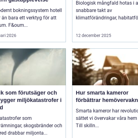
Biologisk mångfald hotas i a
odernt bokningssystem hotell
snabbare takt av
 än bara ett verktyg för att
klimatförändringar, habitatför
rum. F&oum...
uari 2026
12 december 2025
ik som förutsäger och
Hur smarta kameror
ygger miljökatastrofer i
förbättrar hemövervakn
id
Smarta kameror har revoluti
katastrofer som
sättet vi övervakar våra hem
vämningar, skogsbränder och
Till skilln...
red drabbar miljonta...