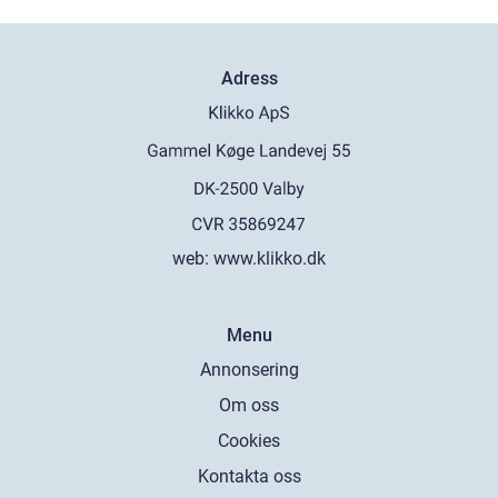
Adress
web:
www.klikko.dk
Menu
Annonsering
Om oss
Cookies
Kontakta oss