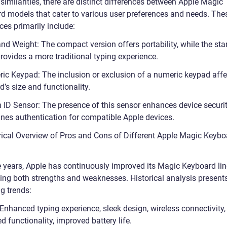
similarities, there are distinct differences between Apple Magic
d models that cater to various user preferences and needs. The
ces primarily include:
and Weight: The compact version offers portability, while the st
rovides a more traditional typing experience.
ic Keypad: The inclusion or exclusion of a numeric keypad affe
’s size and functionality.
 ID Sensor: The presence of this sensor enhances device securi
ines authentication for compatible Apple devices.
orical Overview of Pros and Cons of Different Apple Magic Keybo
e years, Apple has continuously improved its Magic Keyboard lin
ing both strengths and weaknesses. Historical analysis present
g trends:
Enhanced typing experience, sleek design, wireless connectivity,
d functionality, improved battery life.