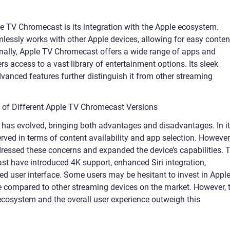
le TV Chromecast is its integration with the Apple ecosystem.
amlessly works with other Apple devices, allowing for easy conten
nally, Apple TV Chromecast offers a wide range of apps and
s access to a vast library of entertainment options. Its sleek
advanced features further distinguish it from other streaming
s of Different Apple TV Chromecast Versions
has evolved, bringing both advantages and disadvantages. In i
erved in terms of content availability and app selection. However
ressed these concerns and expanded the device’s capabilities. 
st have introduced 4K support, enhanced Siri integration,
d user interface. Some users may be hesitant to invest in Appl
e compared to other streaming devices on the market. However, 
ecosystem and the overall user experience outweigh this