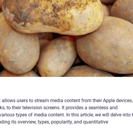
 allows users to stream media content from their Apple devices,
, to their television screens. It provides a seamless and
ious types of media content. In this article, we will delve into 
ing its overview, types, popularity, and quantitative