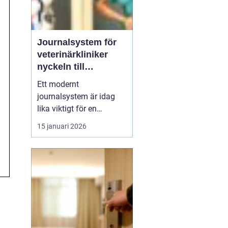
Journalsystem för
veterinärkliniker
nyckeln till
smidigare vardag
Ett modernt
och säkrare vård
journalsystem är idag
lika viktigt för en
veterinärklinik som
15 januari 2026
röntgenutrustning och
operationssal. När vård,
kundkontakt och
administration samlas i
samma digitala flöde blir
arbetet både snabbare
och säkrare. För
djurägaren märks det