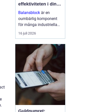
effektiviteten i din
arbetsmiljö
Balansblock
är en
oumbärlig komponent
för många industriella
och hantverksrelaterade
16 juli 2026
miljöer. De hjälper till att
förbättra ergonomin,
minska...
act
he
n.
Guldnumret: