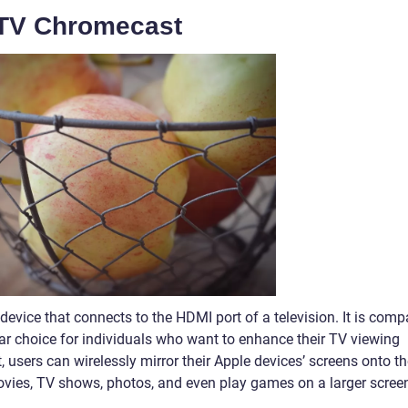
 TV Chromecast
evice that connects to the HDMI port of a television. It is comp
lar choice for individuals who want to enhance their TV viewing
, users can wirelessly mirror their Apple devices’ screens onto t
ovies, TV shows, photos, and even play games on a larger scree