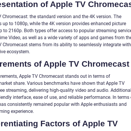
sentation of Apple TV Chromeca
V Chromecast: the standard version and the 4K version. The
s up to 1080p, while the 4K version provides enhanced picture
up to 2160p. Both types offer access to popular streaming servic
ime Video, as well as a wide variety of apps and games from th
V Chromecast stems from its ability to seamlessly integrate with
sive ecosystem.
urements of Apple TV Chromecast
rements, Apple TV Chromecast stands out in terms of
 market share. Various benchmarks have shown that Apple TV
 streaming, delivering high-quality video and audio. Additional
iendly interface, ease of use, and reliable performance. In terms 
as consistently remained popular with Apple enthusiasts and
ming experience.
rentiating Factors of Apple TV