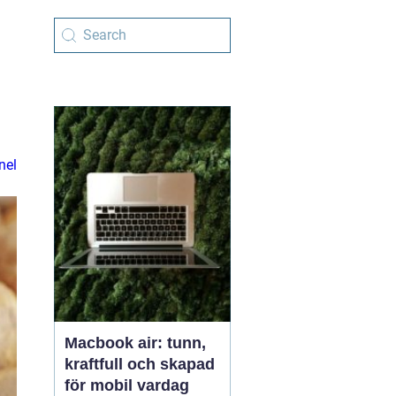
e
nel
Macbook air: tunn,
kraftfull och skapad
för mobil vardag