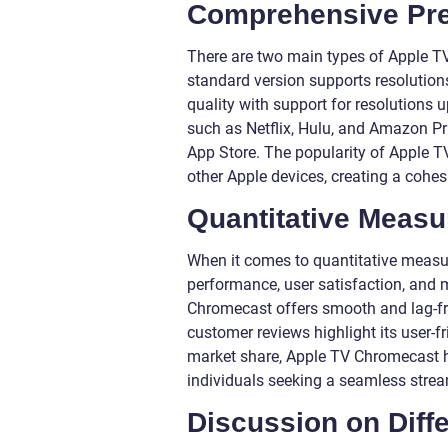
Comprehensive Pre
There are two main types of Apple T
standard version supports resolution
quality with support for resolutions 
such as Netflix, Hulu, and Amazon Pr
App Store. The popularity of Apple T
other Apple devices, creating a cohe
Quantitative Meas
When it comes to quantitative measu
performance, user satisfaction, and
Chromecast offers smooth and lag-free
customer reviews highlight its user-fr
market share, Apple TV Chromecast h
individuals seeking a seamless strea
Discussion on Diffe