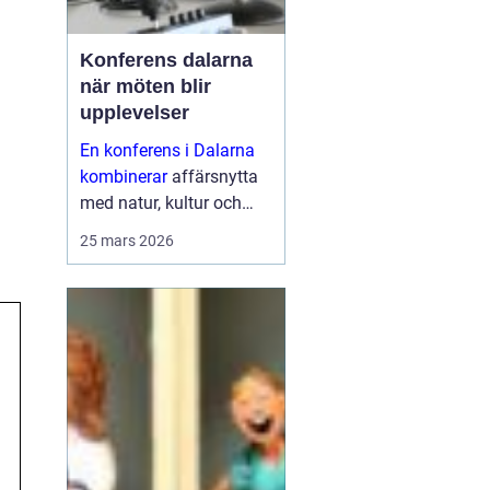
Konferens dalarna
när möten blir
upplevelser
En konferens i Dalarna
kombinerar
affärsnytta
med natur, kultur och
lugn. Företag som söker
25 mars 2026
mer än bara ett
mötesrum väljer ofta
regionen för att skapa
fokus, sammanhållning
och ny energ...