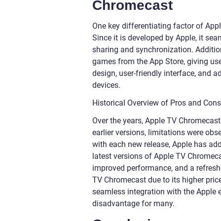
Chromecast
One key differentiating factor of App
Since it is developed by Apple, it se
sharing and synchronization. Additio
games from the App Store, giving user
design, user-friendly interface, and 
devices.
Historical Overview of Pros and Con
Over the years, Apple TV Chromecast 
earlier versions, limitations were obs
with each new release, Apple has add
latest versions of Apple TV Chromeca
improved performance, and a refreshe
TV Chromecast due to its higher pric
seamless integration with the Apple 
disadvantage for many.