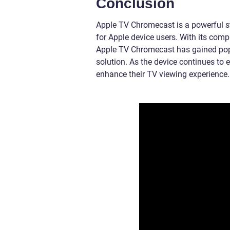
Conclusion
Apple TV Chromecast is a powerful s
for Apple device users. With its com
Apple TV Chromecast has gained popu
solution. As the device continues to 
enhance their TV viewing experience.