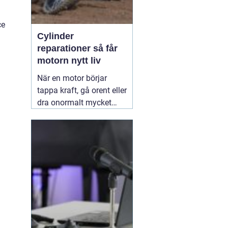
ce
Cylinder
reparationer så får
motorn nytt liv
När en motor börjar
tappa kraft, gå orent eller
dra onormalt mycket
bränsle ligger felet ofta i
cylindern. Slitage, skador
och felaktig beläggning
gör att motorn inte
längre arbetar tätt och
effektivt. Genom
professionella
30 juni
2026