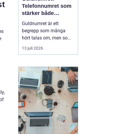
st
Telefonnumret som
stärker både
varumärke och
Guldnumret är ett
vardag
begrepp som många
es
hört talas om, men som
e
färre har funderat
13 juli 2026
igenom strategiskt. Med
ett enkelt, minnesvärt
och ofta symmetriskt
telefonnummer kan
både företag och
privatpersoner göra
ly,
kommuni...
of