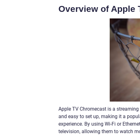
Overview of Apple
Apple TV Chromecast is a streaming d
and easy to set up, making it a popu
experience. By using Wi-Fi or Ethernet
television, allowing them to watch m