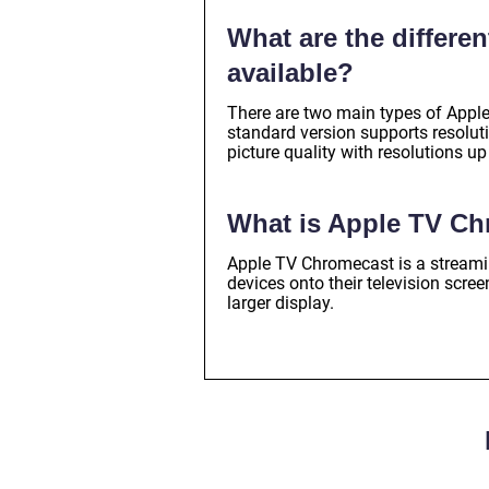
What are the differe
available?
There are two main types of Apple
standard version supports resolut
picture quality with resolutions u
What is Apple TV C
Apple TV Chromecast is a streaming
devices onto their television scr
larger display.