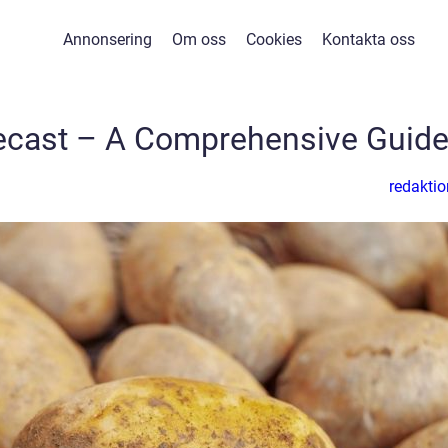
Annonsering
Om oss
Cookies
Kontakta oss
cast – A Comprehensive Guid
redaktio