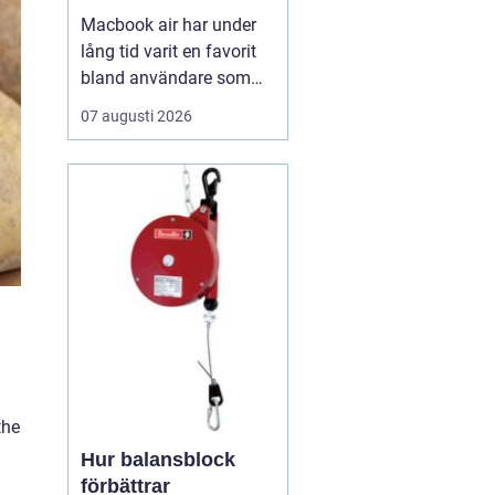
Macbook air har under
lång tid varit en favorit
bland användare som
vill ha en lätt, smidig och
07 augusti 2026
ändå kraftfull dator för
både arbete och fritid. I
den senaste
generationen har apple
tagit steget ännu längre
med sina
egenutvecklade m2, m3,
m4 och m5-c...
the
Hur balansblock
förbättrar