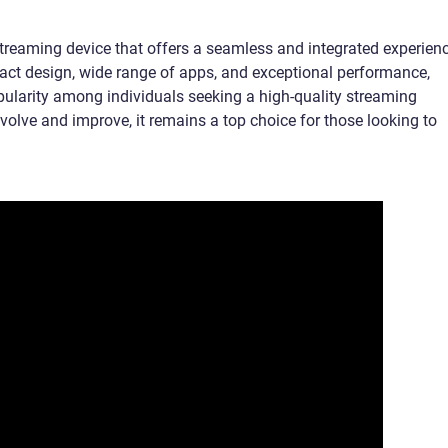
treaming device that offers a seamless and integrated experien
pact design, wide range of apps, and exceptional performance,
larity among individuals seeking a high-quality streaming
evolve and improve, it remains a top choice for those looking to