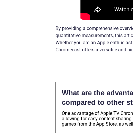
By providing a comprehensive overvie
quantitative measurements, this arti
Whether you are an Apple enthusiast o
Chromecast offers a versatile and hig
What are the advant
compared to other s
One advantage of Apple TV Chromec
allowing for easy content sharing 
games from the App Store, as well