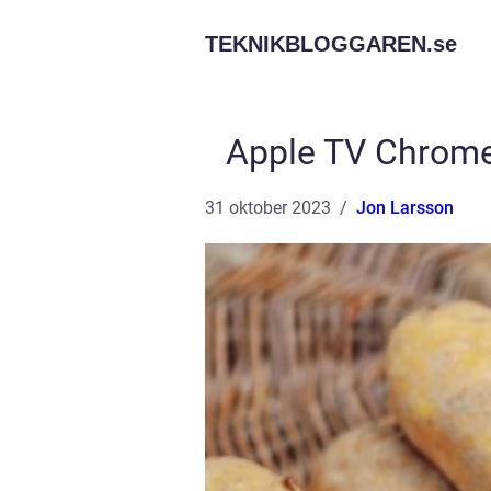
TEKNIKBLOGGAREN.
se
Apple TV Chrome
31 oktober 2023
Jon Larsson