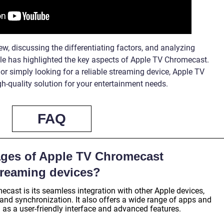
w, discussing the differentiating factors, and analyzing
cle has highlighted the key aspects of Apple TV Chromecast.
r simply looking for a reliable streaming device, Apple TV
h-quality solution for your entertainment needs.
FAQ
ages of Apple TV Chromecast
treaming devices?
ast is its seamless integration with other Apple devices,
and synchronization. It also offers a wide range of apps and
 as a user-friendly interface and advanced features.