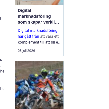
Digital
marknadsföring
t
som skapar verkliga
resultat
Digital marknadsföring
har gått från
att vara ett
komplement till att bli en
central del i hur företag
08 juli 2026
växer, bygger förtroende
ts
och hittar nya k...
,
The
e
the