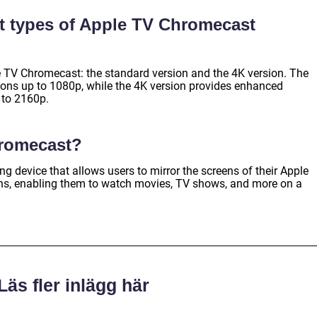
nt types of Apple TV Chromecast
 TV Chromecast: the standard version and the 4K version. The
ions up to 1080p, while the 4K version provides enhanced
p to 2160p.
hromecast?
 device that allows users to mirror the screens of their Apple
eens, enabling them to watch movies, TV shows, and more on a
Läs fler inlägg här