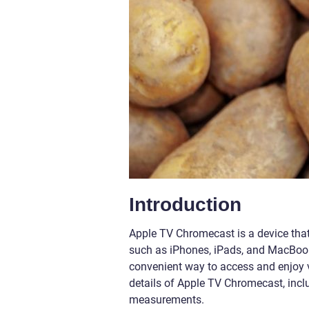
Introduction
Apple TV Chromecast is a device that
such as iPhones, iPads, and MacBooks
convenient way to access and enjoy var
details of Apple TV Chromecast, includ
measurements.